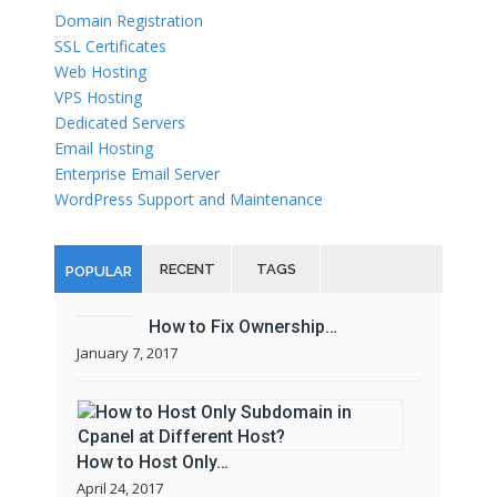
Domain Registration
SSL Certificates
Web Hosting
VPS Hosting
Dedicated Servers
Email Hosting
Enterprise Email Server
WordPress Support and Maintenance
RECENT
TAGS
POPULAR
How to Fix Ownership…
January 7, 2017
How to Host Only…
April 24, 2017