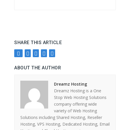
SHARE THIS ARTICLE
ABOUT THE AUTHOR
Dreamz Hosting
Dreamz Hosting is a One
Stop Web Hosting Solutions
company offering wide
variety of Web Hosting
Solutions including Shared Hosting, Reseller
Hosting, VPS Hosting, Dedicated Hosting, Email