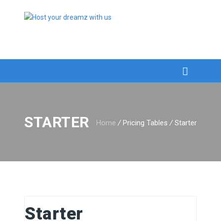
STARTER
Home
/
Pricing Tables
/
Starter
Starter