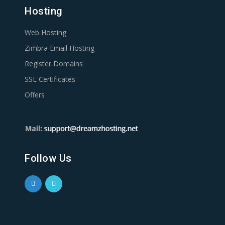
Hosting
Web Hosting
Zimbra Email Hosting
Register Domains
SSL Certificates
Offers
Follow Us