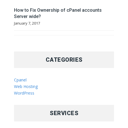
How to Fix Ownership of cPanel accounts
Server wide?
January 7, 2017
CATEGORIES
Cpanel
Web Hosting
WordPress
SERVICES