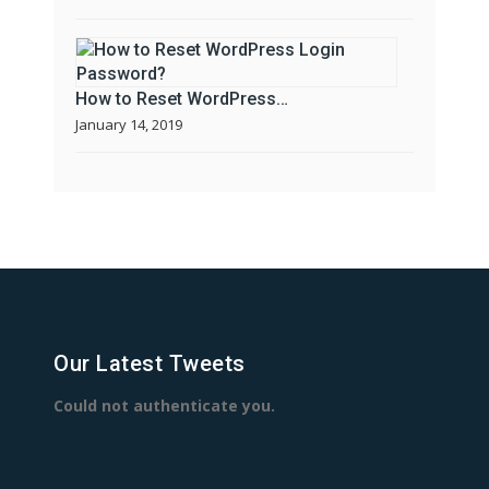
How to Reset WordPress…
January 14, 2019
Our Latest Tweets
Could not authenticate you.