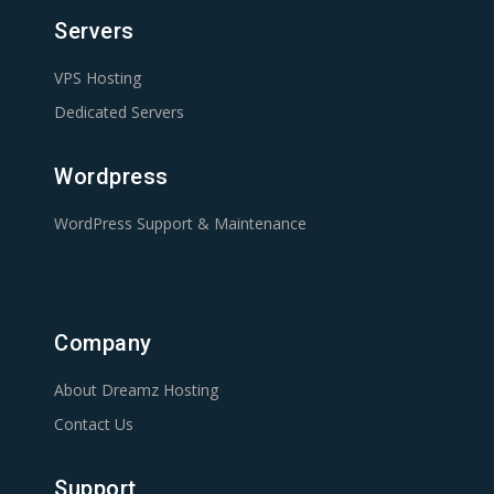
Servers
VPS Hosting
Dedicated Servers
Wordpress
WordPress Support & Maintenance
Company
About Dreamz Hosting
Contact Us
Support