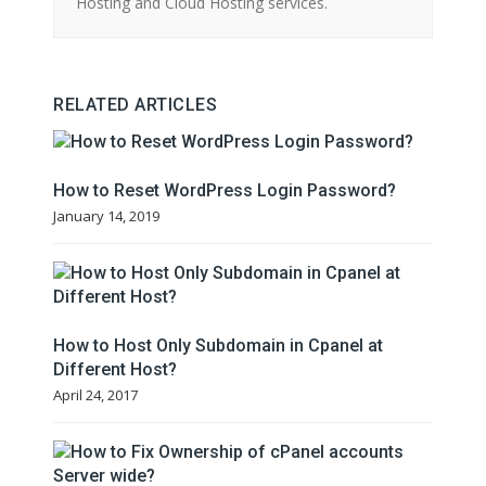
Hosting and Cloud Hosting services.
RELATED ARTICLES
How to Reset WordPress Login Password?
January 14, 2019
How to Host Only Subdomain in Cpanel at
Different Host?
April 24, 2017