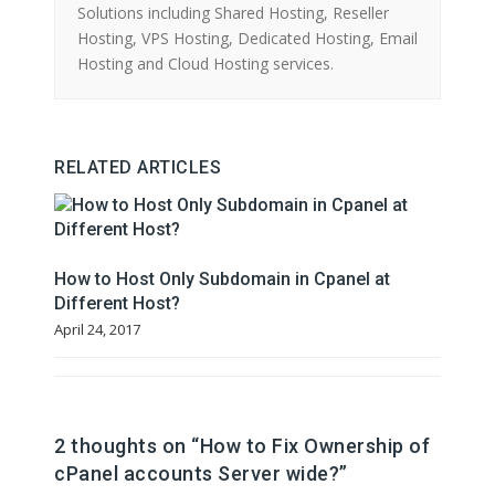
Solutions including Shared Hosting, Reseller
Hosting, VPS Hosting, Dedicated Hosting, Email
Hosting and Cloud Hosting services.
RELATED ARTICLES
How to Host Only Subdomain in Cpanel at
Different Host?
April 24, 2017
2 thoughts on “
How to Fix Ownership of
cPanel accounts Server wide?
”