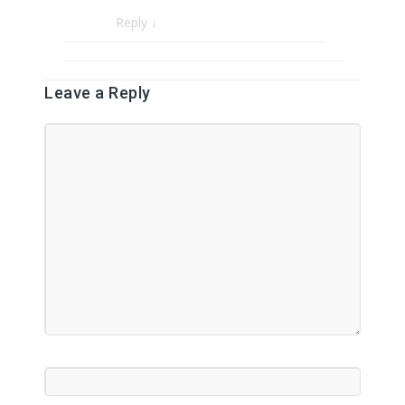
Reply
↓
Leave a Reply