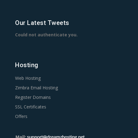
Our Latest Tweets
Could not authenticate you.
Hosting
Web Hosting
Zimbra Email Hosting
Register Domains
SSL Certificates
Offers