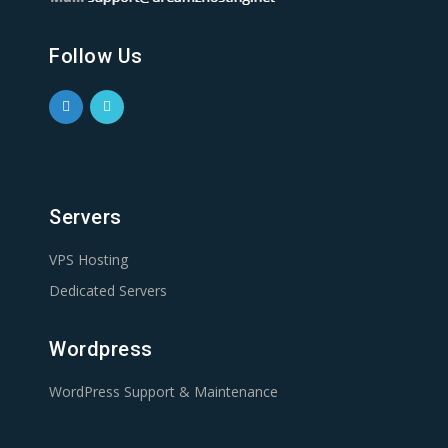
Follow Us
Servers
VPS Hosting
Dedicated Servers
Wordpress
WordPress Support & Maintenance