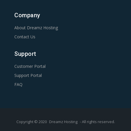
Company
About Dreamz Hosting
Contact Us
Support
Customer Portal
Support Portal
FAQ
Copyright © 2020
Dreamz Hosting
- All rights reserved.