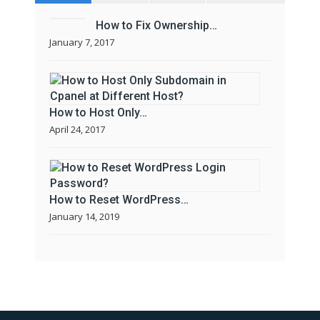
How to Fix Ownership…
January 7, 2017
How to Host Only…
April 24, 2017
How to Reset WordPress…
January 14, 2019