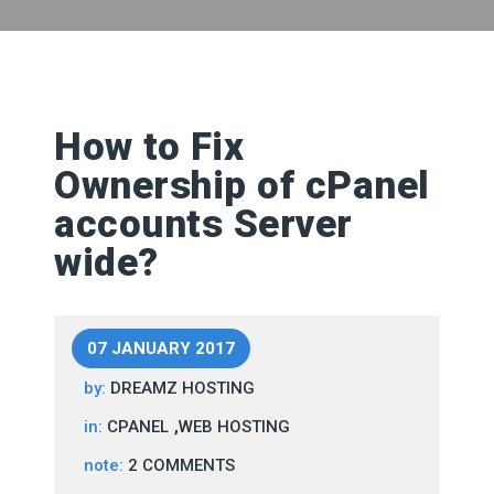
How to Fix
Ownership of cPanel
accounts Server
wide?
07 JANUARY 2017
by:
DREAMZ HOSTING
,
in:
CPANEL
WEB HOSTING
note:
2 COMMENTS