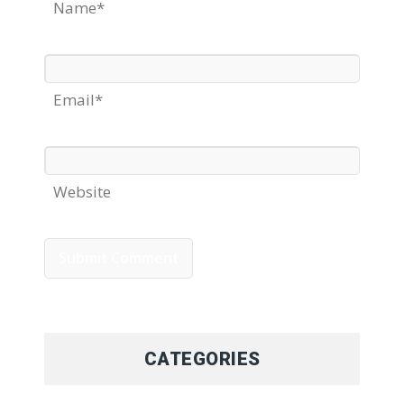
Name*
Email*
Website
CATEGORIES