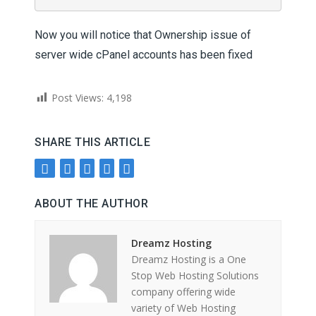
Now you will notice that Ownership issue of
server wide cPanel accounts has been fixed
Post Views:
4,198
SHARE THIS ARTICLE
ABOUT THE AUTHOR
Dreamz Hosting
Dreamz Hosting is a One
Stop Web Hosting Solutions
company offering wide
variety of Web Hosting