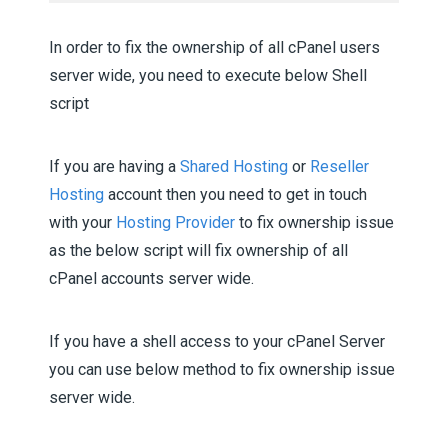
In order to fix the ownership of all cPanel users
server wide, you need to execute below Shell
script
If you are having a
Shared Hosting
or
Reseller
Hosting
account then you need to get in touch
with your
Hosting Provider
to fix ownership issue
as the below script will fix ownership of all
cPanel accounts server wide.
If you have a shell access to your cPanel Server
you can use below method to fix ownership issue
server wide.