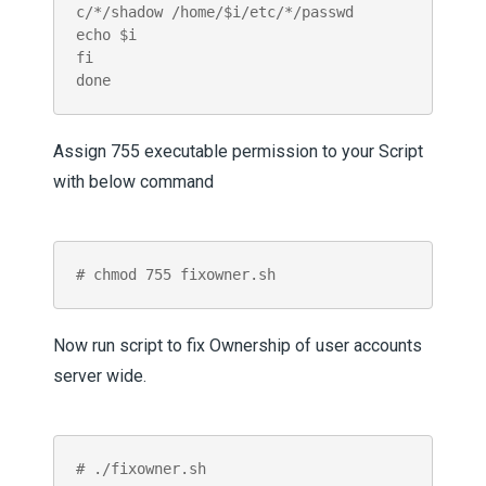
c/*/shadow /home/$i/etc/*/passwd

echo $i

fi

Assign 755 executable permission to your Script
with below command
# chmod 755 fixowner.sh
Now run script to fix Ownership of user accounts
server wide.
# ./fixowner.sh