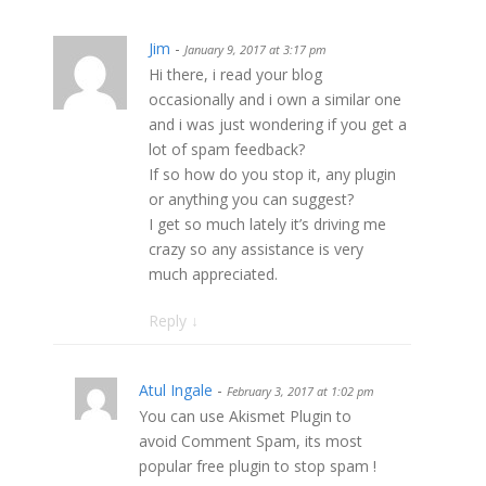
Jim
-
January 9, 2017 at 3:17 pm
Hi there, i read your blog
occasionally and i own a similar one
and i was just wondering if you get a
lot of spam feedback?
If so how do you stop it, any plugin
or anything you can suggest?
I get so much lately it’s driving me
crazy so any assistance is very
much appreciated.
Reply
↓
Atul Ingale
-
February 3, 2017 at 1:02 pm
You can use Akismet Plugin to
avoid Comment Spam, its most
popular free plugin to stop spam !