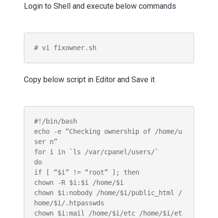
Login to Shell and execute below commands
# vi fixowner.sh
Copy below script in Editor and Save it
#!/bin/bash

echo -e “Checking ownership of /home/u
ser n”

for i in `ls /var/cpanel/users/`

do

if [ “$i” != “root” ]; then

chown -R $i:$i /home/$i

chown $i:nobody /home/$i/public_html /
home/$i/.htpasswds

chown $i:mail /home/$i/etc /home/$i/et