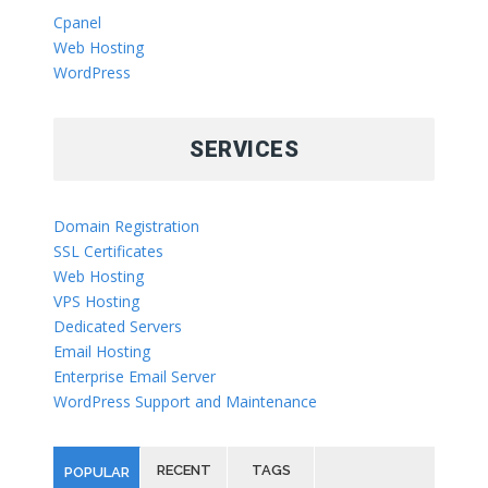
Cpanel
Web Hosting
WordPress
SERVICES
Domain Registration
SSL Certificates
Web Hosting
VPS Hosting
Dedicated Servers
Email Hosting
Enterprise Email Server
WordPress Support and Maintenance
RECENT
TAGS
POPULAR