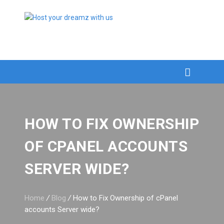
HOW TO FIX OWNERSHIP
OF CPANEL ACCOUNTS
SERVER WIDE?
Home
/
Blog
/
How to Fix Ownership of cPanel
accounts Server wide?