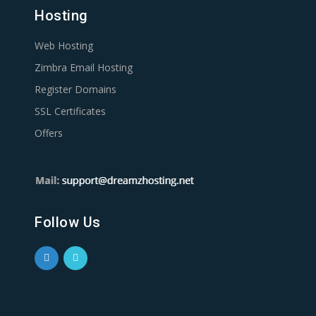
Hosting
Web Hosting
Zimbra Email Hosting
Register Domains
SSL Certificates
Offers
Follow Us