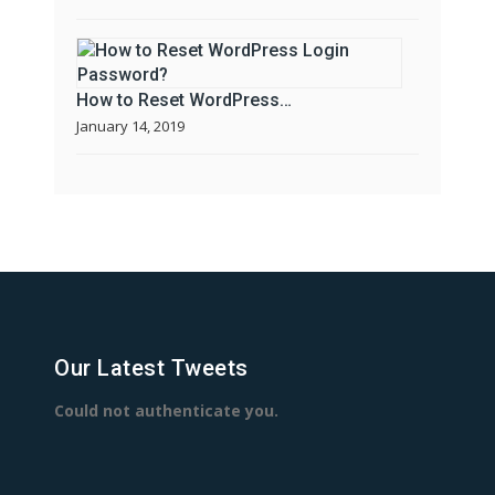
How to Reset WordPress…
January 14, 2019
Our Latest Tweets
Could not authenticate you.