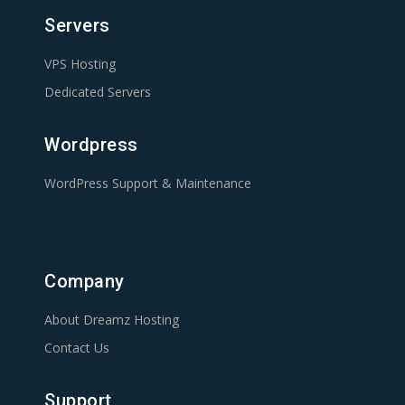
Servers
VPS Hosting
Dedicated Servers
Wordpress
WordPress Support & Maintenance
Company
About Dreamz Hosting
Contact Us
Support