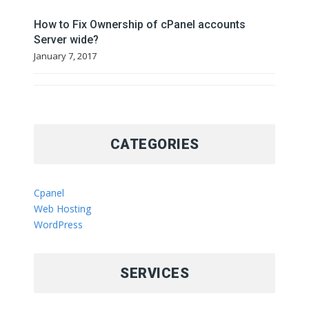
How to Fix Ownership of cPanel accounts
Server wide?
January 7, 2017
CATEGORIES
Cpanel
Web Hosting
WordPress
SERVICES