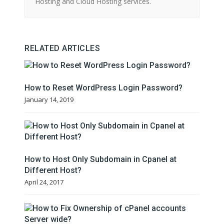
Hosting and Cloud Hosting services.
RELATED ARTICLES
How to Reset WordPress Login Password?
January 14, 2019
How to Host Only Subdomain in Cpanel at
Different Host?
April 24, 2017