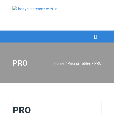
PRO
Home
/
Pricing Tables
/
PRO
PRO