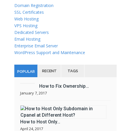
Domain Registration
SSL Certificates
Web Hosting
VPS Hosting
Dedicated Servers
Email Hosting
Enterprise Email Server
WordPress Support and Maintenance
RECENT
TAGS
POPULAR
How to Fix Ownership…
January 7, 2017
How to Host Only…
April 24, 2017