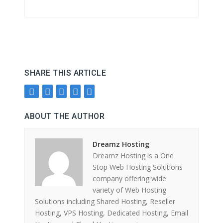
SHARE THIS ARTICLE
ABOUT THE AUTHOR
Dreamz Hosting
Dreamz Hosting is a One
Stop Web Hosting Solutions
company offering wide
variety of Web Hosting
Solutions including Shared Hosting, Reseller
Hosting, VPS Hosting, Dedicated Hosting, Email