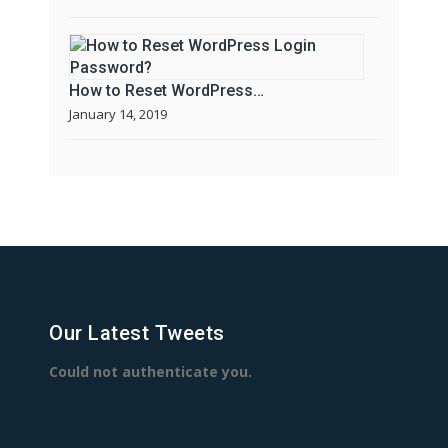
How to Reset WordPress…
January 14, 2019
Our Latest Tweets
Could not authenticate you.