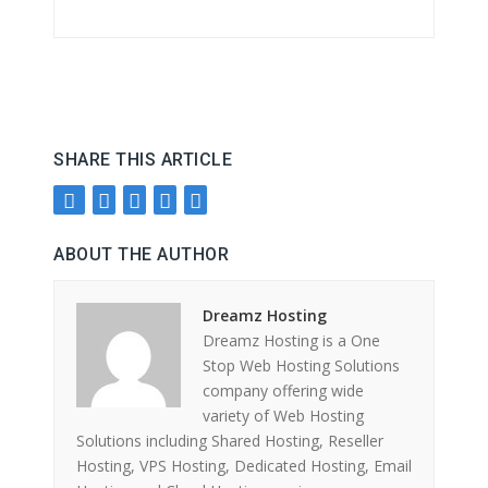
SHARE THIS ARTICLE
ABOUT THE AUTHOR
Dreamz Hosting
Dreamz Hosting is a One
Stop Web Hosting Solutions
company offering wide
variety of Web Hosting
Solutions including Shared Hosting, Reseller
Hosting, VPS Hosting, Dedicated Hosting, Email