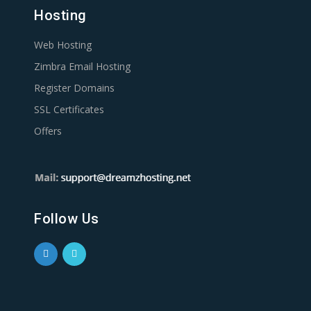
Hosting
Web Hosting
Zimbra Email Hosting
Register Domains
SSL Certificates
Offers
Follow Us