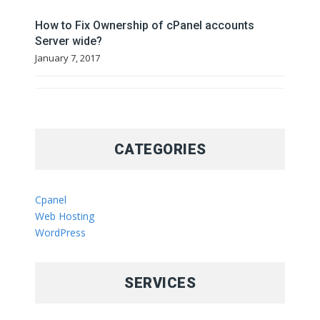
How to Fix Ownership of cPanel accounts
Server wide?
January 7, 2017
CATEGORIES
Cpanel
Web Hosting
WordPress
SERVICES