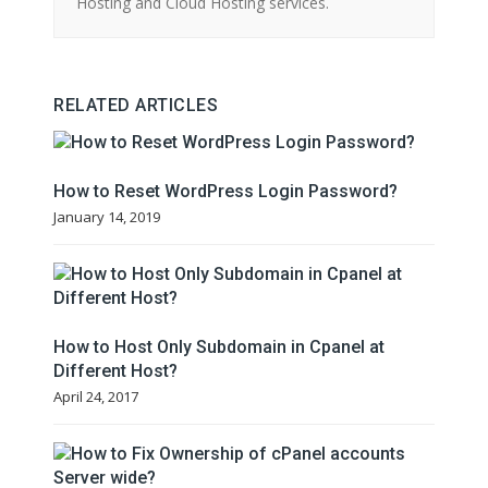
Hosting and Cloud Hosting services.
RELATED ARTICLES
How to Reset WordPress Login Password?
January 14, 2019
How to Host Only Subdomain in Cpanel at
Different Host?
April 24, 2017