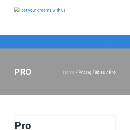
PRO
Home
/
Pricing Tables
/
Pro
Pro