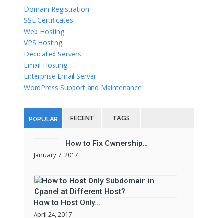
Domain Registration
SSL Certificates
Web Hosting
VPS Hosting
Dedicated Servers
Email Hosting
Enterprise Email Server
WordPress Support and Maintenance
RECENT
TAGS
POPULAR
How to Fix Ownership…
January 7, 2017
How to Host Only…
April 24, 2017