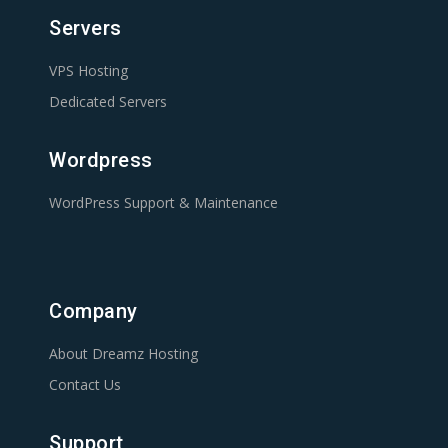
Servers
VPS Hosting
Dedicated Servers
Wordpress
WordPress Support & Maintenance
Company
About Dreamz Hosting
Contact Us
Support