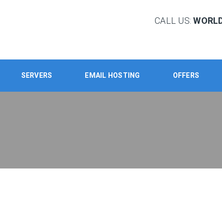
CALL US:
WORLD:
SERVERS
EMAIL HOSTING
OFFERS