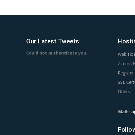
Our Latest Tweets
Hosti
Could not authenticate you.
Web Hos
Zimbra E
Registe
SSL Certi
Offers
Follo