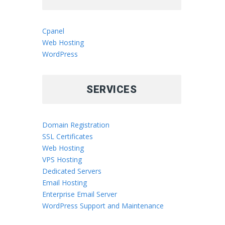
Cpanel
Web Hosting
WordPress
SERVICES
Domain Registration
SSL Certificates
Web Hosting
VPS Hosting
Dedicated Servers
Email Hosting
Enterprise Email Server
WordPress Support and Maintenance