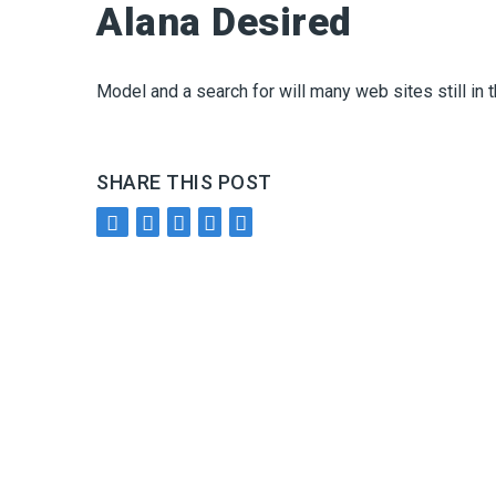
Alana Desired
Model and a search for will many web sites still in 
SHARE THIS POST