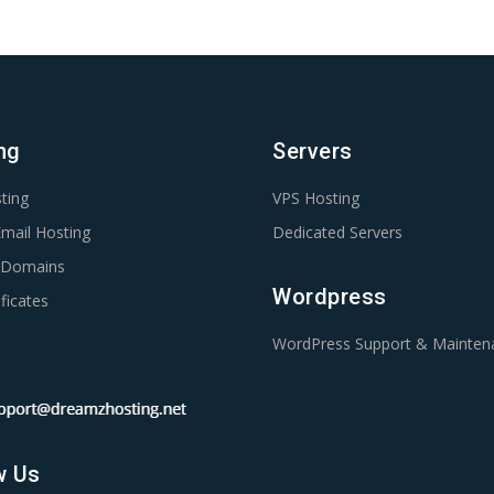
ng
Servers
ting
VPS Hosting
mail Hosting
Dedicated Servers
r Domains
Wordpress
ficates
WordPress Support & Mainten
w Us