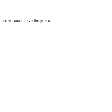
there versions have the years.