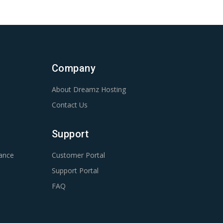
Company
About Dreamz Hosting
Contact Us
Support
ance
Customer Portal
Support Portal
FAQ