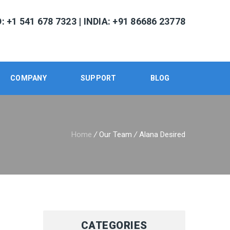
 +1 541 678 7323 | INDIA: +91 86686 23778
COMPANY
SUPPORT
BLOG
Home
/
Our Team
/
Alana Desired
CATEGORIES