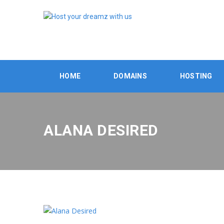
HOME
DOMAINS
HOSTING
ALANA DESIRED