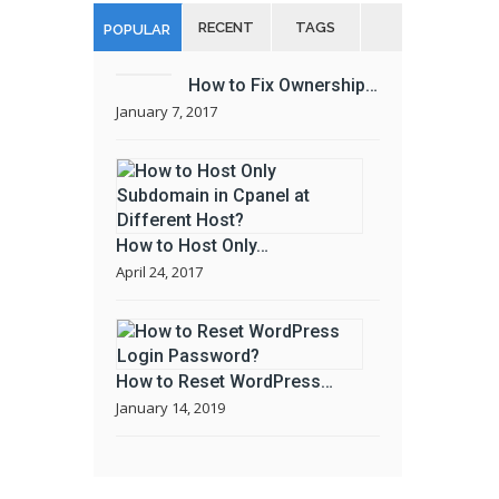
RECENT
TAGS
POPULAR
How to Fix Ownership…
January 7, 2017
How to Host Only…
April 24, 2017
How to Reset WordPress…
January 14, 2019