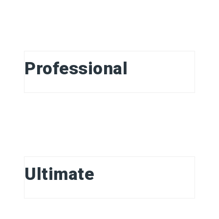
Professional
Ultimate