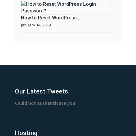
How to Reset WordPress…
January 14, 2019
Our Latest Tweets
Could not authenticate you.
Hosting