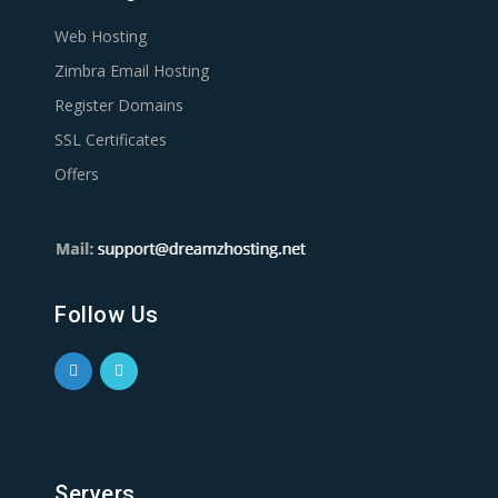
Web Hosting
Zimbra Email Hosting
Register Domains
SSL Certificates
Offers
Follow Us
Servers