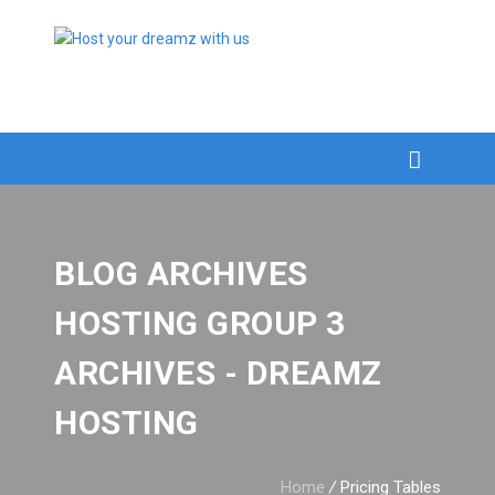
BLOG ARCHIVES
HOSTING GROUP 3
ARCHIVES - DREAMZ
HOSTING
Home
/
Pricing Tables