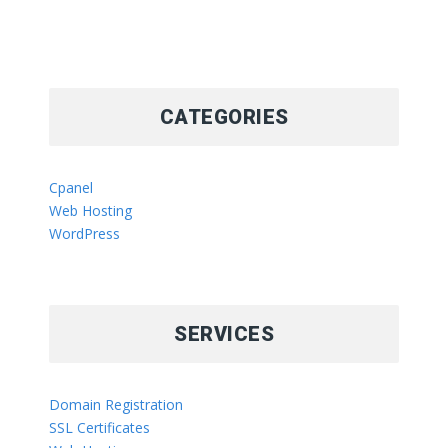
CATEGORIES
Cpanel
Web Hosting
WordPress
SERVICES
Domain Registration
SSL Certificates