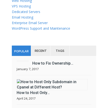
Web Hosting
VPS Hosting
Dedicated Servers
Email Hosting
Enterprise Email Server
WordPress Support and Maintenance
RECENT
TAGS
POPULAR
How to Fix Ownership…
January 7, 2017
How to Host Only…
April 24, 2017