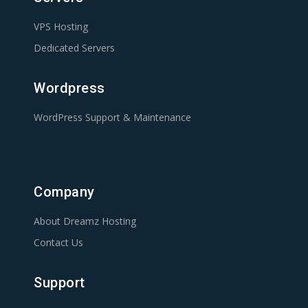
VPS Hosting
Dedicated Servers
Wordpress
WordPress Support & Maintenance
Company
About Dreamz Hosting
Contact Us
Support