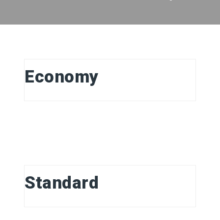
Economy
Standard