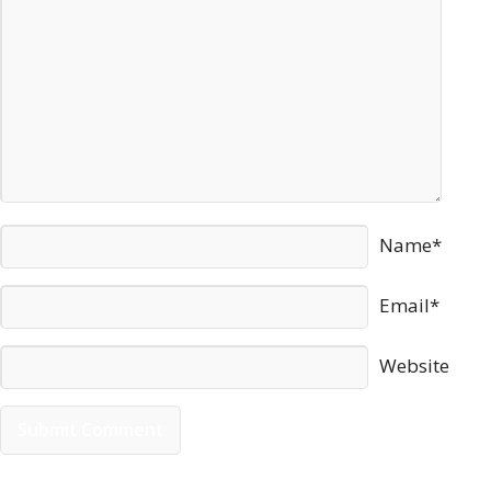
Name*
Email*
Website