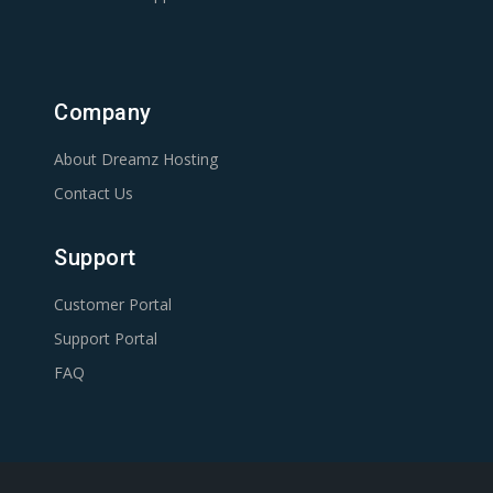
Company
About Dreamz Hosting
Contact Us
Support
Customer Portal
Support Portal
FAQ