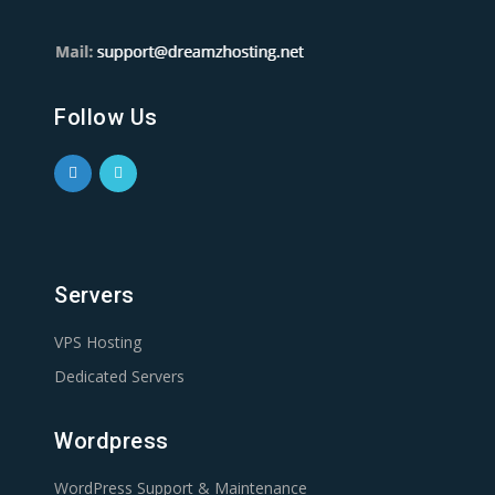
Follow Us
Servers
VPS Hosting
Dedicated Servers
Wordpress
WordPress Support & Maintenance