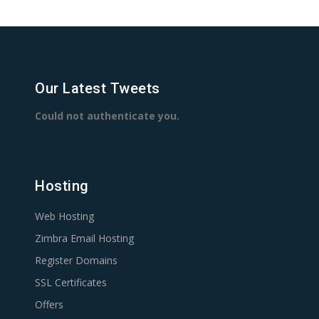
Our Latest Tweets
Could not authenticate you.
Hosting
Web Hosting
Zimbra Email Hosting
Register Domains
SSL Certificates
Offers