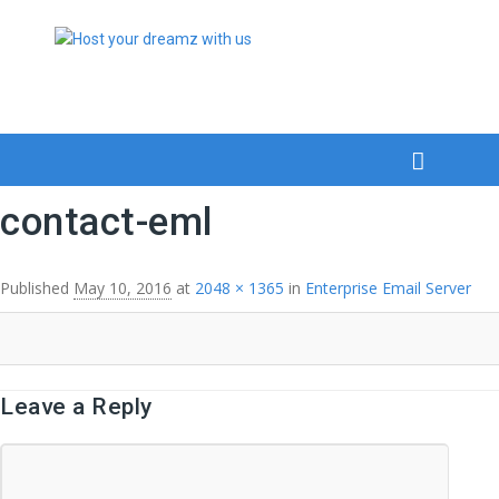
contact-eml
Published
May 10, 2016
at
2048 × 1365
in
Enterprise Email Server
Leave a Reply