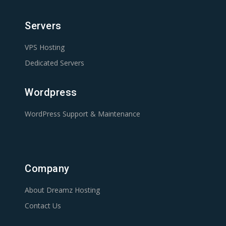
Servers
VPS Hosting
Dedicated Servers
Wordpress
WordPress Support & Maintenance
Company
About Dreamz Hosting
Contact Us