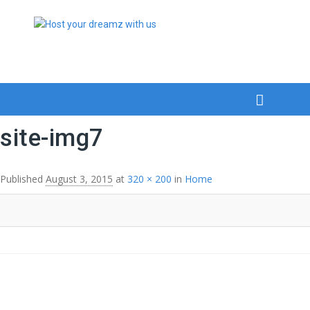
site-img7
Published
August 3, 2015
at
320 × 200
in
Home