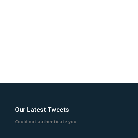
Our Latest Tweets
Could not authenticate you.