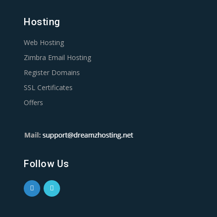
Hosting
Web Hosting
Zimbra Email Hosting
Register Domains
SSL Certificates
Offers
Follow Us