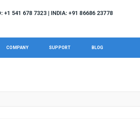
 +1 541 678 7323 | INDIA: +91 86686 23778
COMPANY
SUPPORT
BLOG