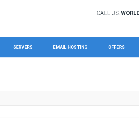
CALL US:
WORLD:
SERVERS
EMAIL HOSTING
OFFERS