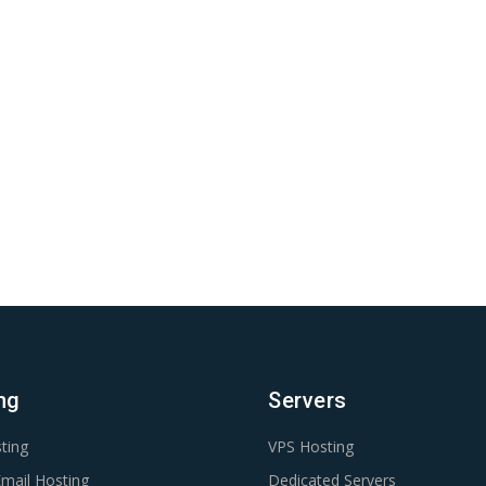
ng
Servers
ting
VPS Hosting
mail Hosting
Dedicated Servers