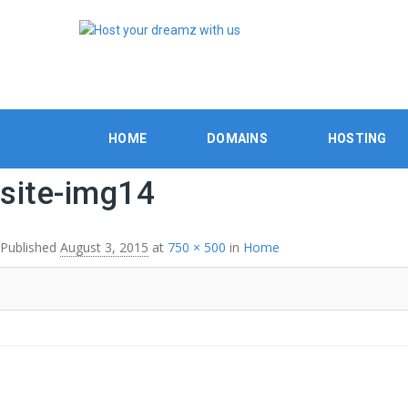
HOME
DOMAINS
HOSTING
site-img14
Published
August 3, 2015
at
750 × 500
in
Home