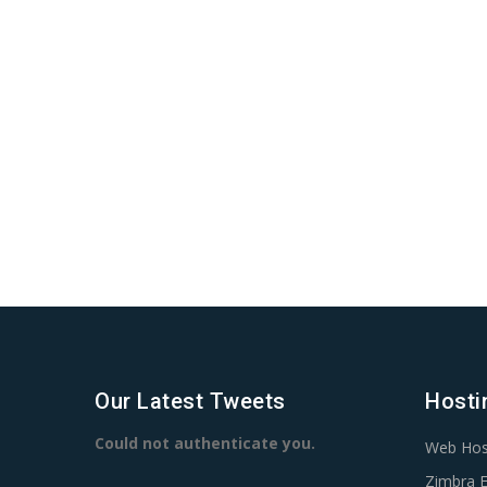
Our Latest Tweets
Hosti
Could not authenticate you.
Web Hos
Zimbra E