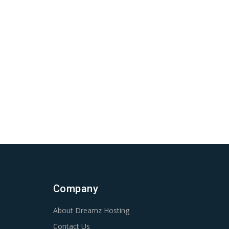
Company
About Dreamz Hosting
Contact Us