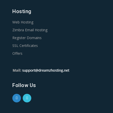
Hosting
Web Hosting
Zimbra Email Hosting
Register Domains
SSL Certificates
Offers
Follow Us