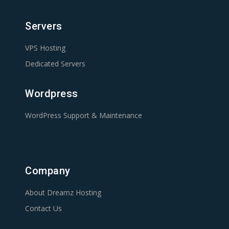
Servers
VPS Hosting
Dedicated Servers
Wordpress
WordPress Support & Maintenance
Company
About Dreamz Hosting
Contact Us