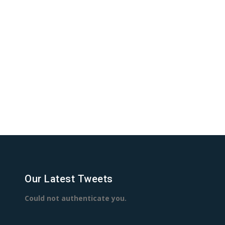
Our Latest Tweets
Could not authenticate you.