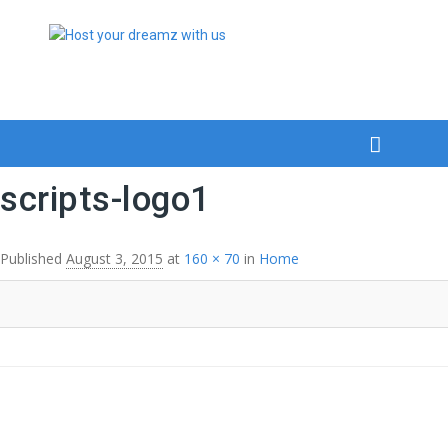
scripts-logo1
Published
August 3, 2015
at
160 × 70
in
Home